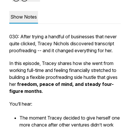
Show Notes
030: After trying a handful of businesses that never
quite clicked, Tracey Nichols discovered transcript
proofreading -- and it changed everything
for her.
In this episode, Tracey shares how she went from
working full-time and feeling financially stretched to
building a flexible proofreading side hustle that gives
her
freedom, peace of mind, and steady four-
figure months
.
You’ll hear:
The moment Tracey decided to give herself
one
more chance
after other ventures didn’t work