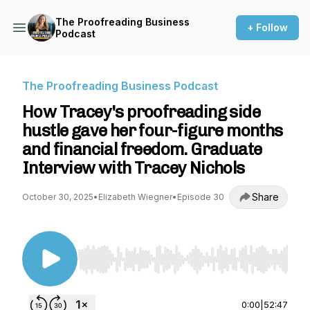
The Proofreading Business
+ Follow
Podcast
The Proofreading Business Podcast
How Tracey's proofreading side
hustle gave her four-figure months
and financial freedom. Graduate
Interview with Tracey Nichols
Share
October 30, 2025
•
Elizabeth Wiegner
•
Episode 30
Use Left/Right to seek, Home/End to jump to st
0:00
|
52:47