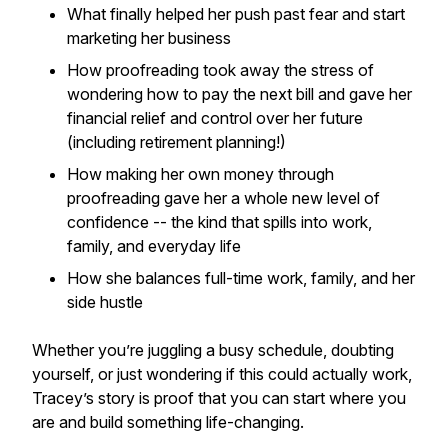
What finally helped her push past fear and start
marketing her business
How proofreading took away the stress of
wondering how to pay the next bill and gave her
financial relief and control over her future
(including retirement planning!)
How making her own money through
proofreading gave her a whole new level of
confidence -- the kind that spills into work,
family, and everyday life
How she balances full-time work, family, and her
side hustle
Whether you’re juggling a busy schedule, doubting
yourself, or just wondering if this could actually work,
Tracey’s story is proof that you can start where you
are and build something life-changing.