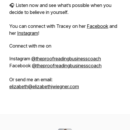
🎧 Listen now and see what’s possible when you
decide to believe in yourself.
You can connect with Tracey on her
Facebook
and
her
Instagram
!
Connect with me on
Instagram
@theproofreadingbusinesscoach
Facebook
@theproofreadingbusinesscoach
Or send me an email:
elizabeth@elizabethjwiegner.com